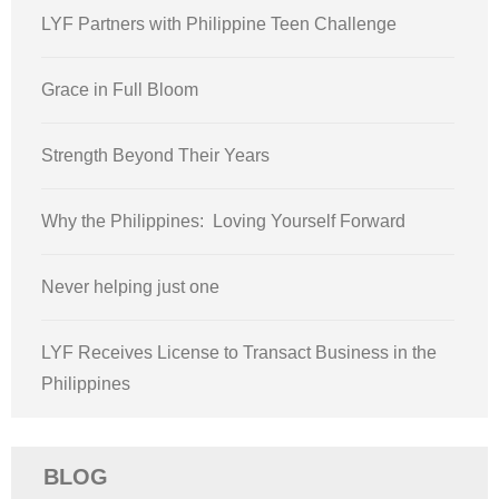
LYF Partners with Philippine Teen Challenge
Grace in Full Bloom
Strength Beyond Their Years
Why the Philippines: Loving Yourself Forward
Never helping just one
LYF Receives License to Transact Business in the
Philippines
BLOG