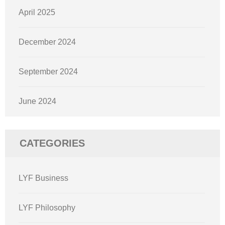
April 2025
December 2024
September 2024
June 2024
CATEGORIES
LYF Business
LYF Philosophy