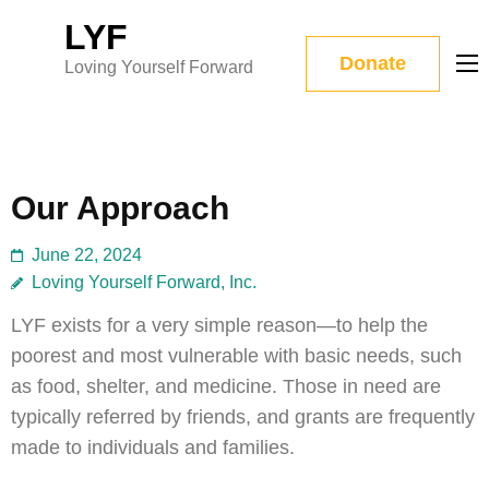
Skip
LYF
to
Donate
Loving Yourself Forward
content
(Press
Enter)
Our Approach
June 22, 2024
Loving Yourself Forward, Inc.
LYF exists for a very simple reason—to help the
poorest and most vulnerable with basic needs, such
as food, shelter, and medicine. Those in need are
typically referred by friends, and grants are frequently
made to individuals and families.