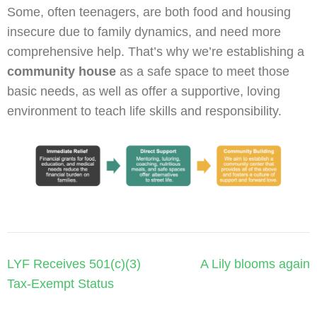
Some, often teenagers, are both food and housing
insecure due to family dynamics, and need more
comprehensive help. That’s why we’re establishing a
community house
as a safe space to meet those
basic needs, as well as offer a supportive, loving
environment to teach life skills and responsibility.
Post
LYF Receives 501(c)(3)
A Lily blooms again
navigation
Tax-Exempt Status