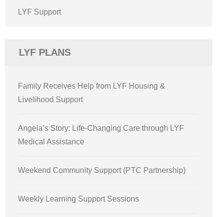
LYF Support
LYF PLANS
Family Receives Help from LYF Housing &
Livelihood Support
Angela’s Story: Life-Changing Care through LYF
Medical Assistance
Weekend Community Support (PTC Partnership)
Weekly Learning Support Sessions