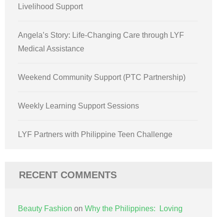
Livelihood Support
Angela’s Story: Life-Changing Care through LYF
Medical Assistance
Weekend Community Support (PTC Partnership)
Weekly Learning Support Sessions
LYF Partners with Philippine Teen Challenge
RECENT COMMENTS
Beauty Fashion
on
Why the Philippines: Loving