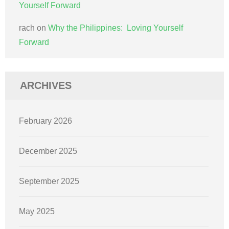
Yourself Forward
rach
on
Why the Philippines: Loving Yourself
Forward
ARCHIVES
February 2026
December 2025
September 2025
May 2025