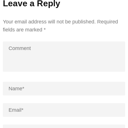
Leave a Reply
Your email address will not be published.
Required
fields are marked
*