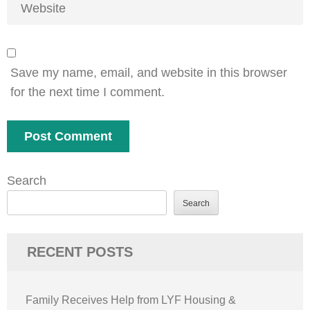
Save my name, email, and website in this browser
for the next time I comment.
Search
Search
RECENT POSTS
Family Receives Help from LYF Housing &