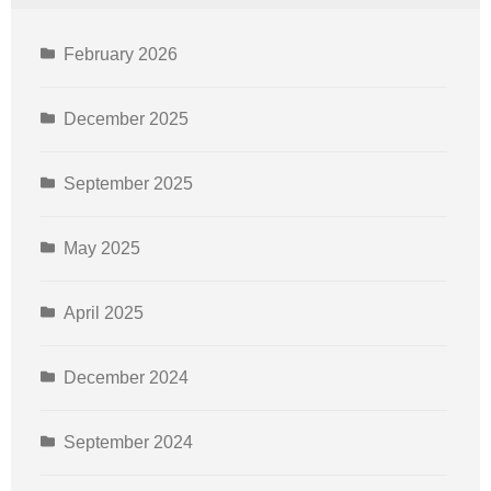
February 2026
December 2025
September 2025
May 2025
April 2025
December 2024
September 2024