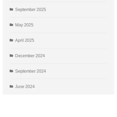
September 2025
May 2025
April 2025
December 2024
September 2024
June 2024