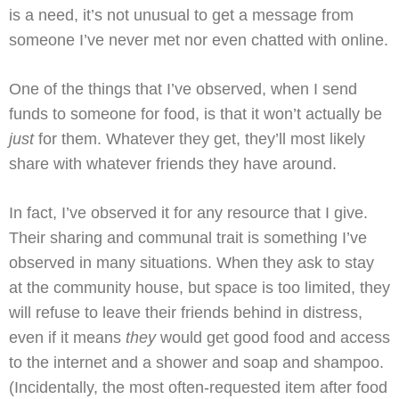
is a need, it’s not unusual to get a message from
someone I’ve never met nor even chatted with online.
One of the things that I’ve observed, when I send
funds to someone for food, is that it won’t actually be
just
for them. Whatever they get, they’ll most likely
share with whatever friends they have around.
In fact, I’ve observed it for any resource that I give.
Their sharing and communal trait is something I’ve
observed in many situations. When they ask to stay
at the community house, but space is too limited, they
will refuse to leave their friends behind in distress,
even if it means
they
would get good food and access
to the internet and a shower and soap and shampoo.
(Incidentally, the most often-requested item after food