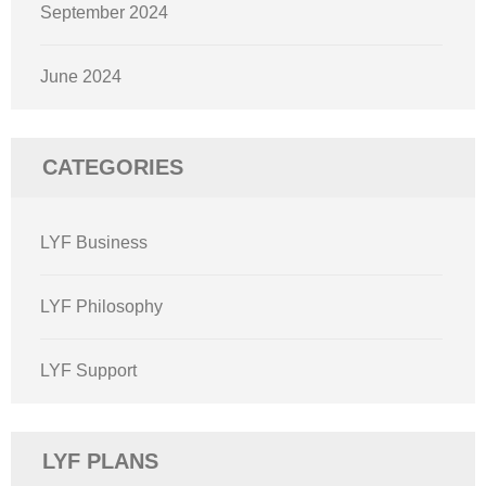
September 2024
June 2024
CATEGORIES
LYF Business
LYF Philosophy
LYF Support
LYF PLANS