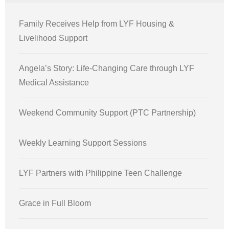
Family Receives Help from LYF Housing &
Livelihood Support
Angela’s Story: Life-Changing Care through LYF
Medical Assistance
Weekend Community Support (PTC Partnership)
Weekly Learning Support Sessions
LYF Partners with Philippine Teen Challenge
Grace in Full Bloom