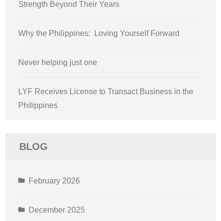
Strength Beyond Their Years
Why the Philippines: Loving Yourself Forward
Never helping just one
LYF Receives License to Transact Business in the
Philippines
BLOG
February 2026
December 2025