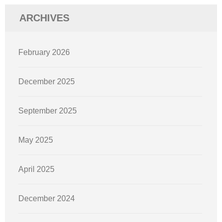
ARCHIVES
February 2026
December 2025
September 2025
May 2025
April 2025
December 2024