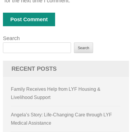
for the next time I comment.
Search
Search
RECENT POSTS
Family Receives Help from LYF Housing &
Livelihood Support
Angela’s Story: Life-Changing Care through LYF
Medical Assistance