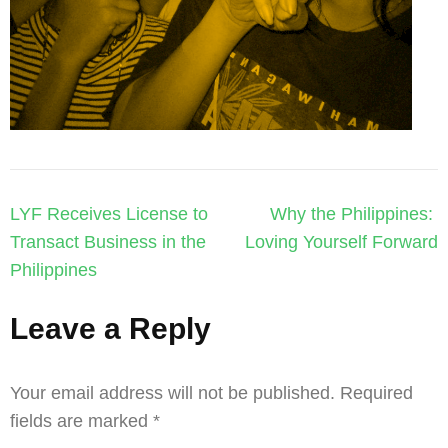
Post
LYF Receives License to
Why the Philippines:
navigation
Transact Business in the
Loving Yourself Forward
Philippines
Leave a Reply
Your email address will not be published.
Required
fields are marked
*