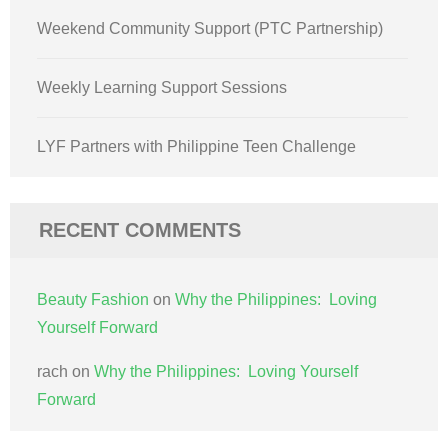
Weekend Community Support (PTC Partnership)
Weekly Learning Support Sessions
LYF Partners with Philippine Teen Challenge
RECENT COMMENTS
Beauty Fashion
on
Why the Philippines: Loving
Yourself Forward
rach
on
Why the Philippines: Loving Yourself
Forward