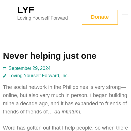
Skip
LYF
to
Donate
Loving Yourself Forward
content
(Press
Enter)
Never helping just one
September 29, 2024
Loving Yourself Forward, Inc.
The social network in the Philippines is very strong—
online, but also very much in person. I began building
mine a decade ago, and it has expanded to friends of
friends of friends of…
ad infintum.
Word has gotten out that I help people, so when there