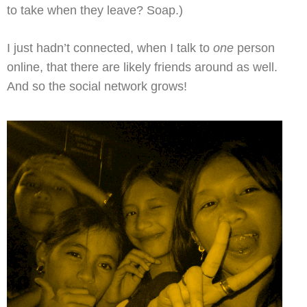
to take when they leave? Soap.)
I just hadn’t connected, when I talk to
one
person
online, that there are likely friends around as well.
And so the social network grows!