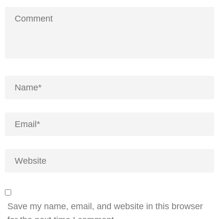
Save my name, email, and website in this browser