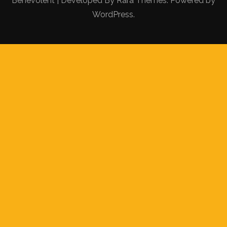
Benevolent | Developed By
Rara Themes
. Powered by
WordPress
.