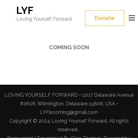
LYF
Donate
Loving Yourself Forward
COMING SOON
LOVING YOURSELF FORWARD • 1207 Delaware Avenue
#2606, Wilmington, Delaware 19806, USA •
LYFiscoming@gmail.com
Copyright © 2024 Loving Yourself Forward. All rights
reserved. .